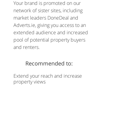
Your brand is promoted on our
network of sister sites, including
market leaders DoneDeal and
Adverts.ie, giving you access to an
extended audience and increased
pool of potential property buyers
and renters.
Recommended to:
Extend your reach and increase
property views
Advertise with us today
CHAT WITH US