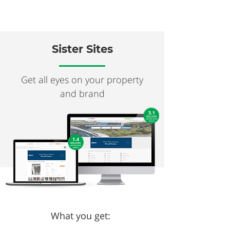
Sister Sites
Get all eyes on your property
and brand
What you get: