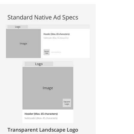
Standard Native Ad Specs
Transparent Landscape Logo