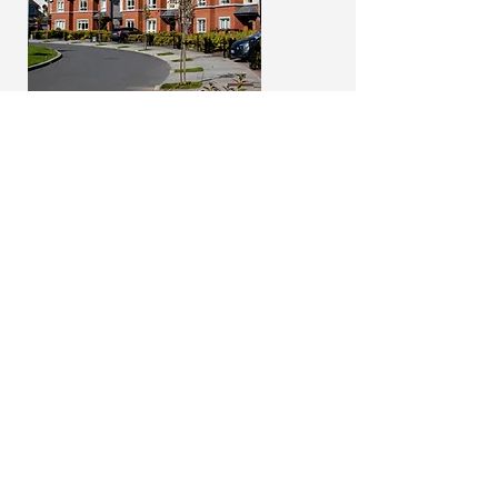
Square Logo
100 width x 100 height px
(or a
perfect square)
Files accepted: PNG or JPG
Examples
Copy
Header Copy: Maximum 65
characters
Subheader Copy: Maximum 45