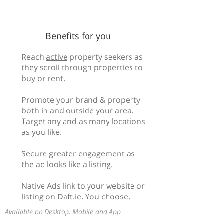
Benefits for you
Reach
active
property seekers as
they scroll through properties to
buy or rent.
Promote your brand & property
both in and outside your area.
Target any and as many locations
as you like.
Secure greater engagement as
the ad looks like a listing.
Native Ads link to your website or
listing on Daft.ie. You choose.
Available on Desktop, Mobile and App