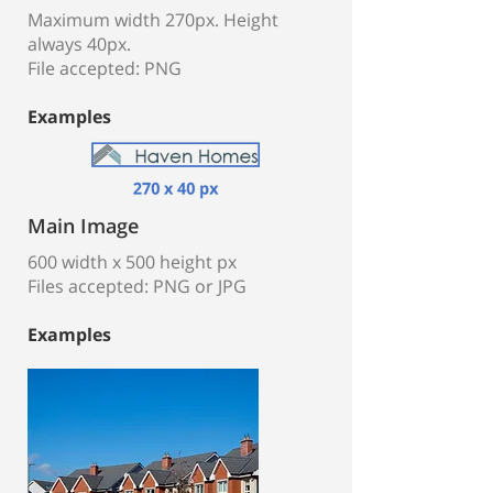
Maximum width 270px. Height
always 40px.
File accepted: PNG
Examples
Main Image
600 width x 500 height px
Files accepted: PNG or JPG
Examples