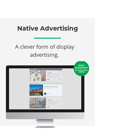
Native Advertising
A clever form of display
advertising.
In keeping with the design &
look of our search listings,
Native Ads ​allow you to
amplify your property & brand
and achieve greater exposure
at the heart of the property
search.