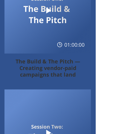
The Build & The Pitch —
Creating vendor-paid
campaigns that land