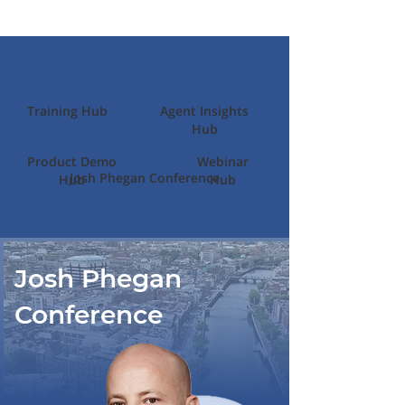
Training Hub
Agent Insights
Hub
Product Demo
Webinar
Josh Phegan Conference
Hub
Hub
Josh Phegan
Conference