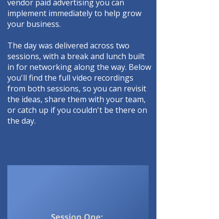
vendor paid advertising you can
implement immediately to help grow
your business.
The day was delivered across two
sessions, with a break and lunch built
in for networking along the way. Below
you'll find the full video recordings
from both sessions, so you can revisit
the ideas, share them with your team,
or catch up if you couldn't be there on
the day.