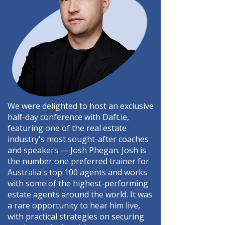
We were delighted to host an exclusive
half-day conference with Daft.ie,
featuring one of the real estate
industry's most sought-after coaches
and speakers — Josh Phegan. Josh is
the number one preferred trainer for
Australia's top 100 agents and works
with some of the highest-performing
estate agents around the world. It was
a rare opportunity to hear him live,
with practical strategies on securing