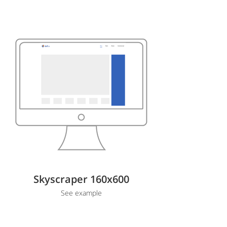
Skyscraper 160x600
See example