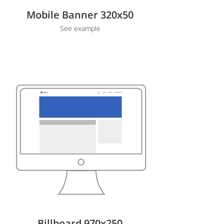
Mobile Banner 320x50
See example
Billboard 970x250