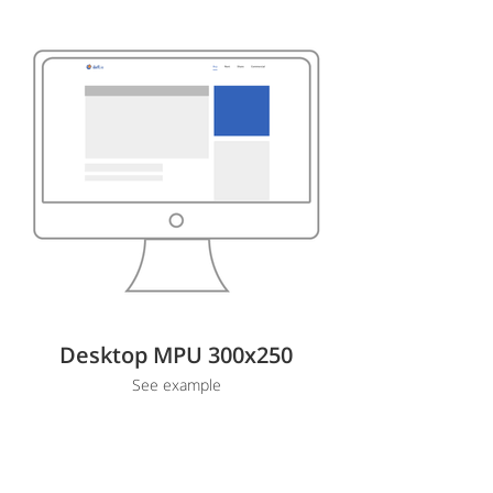
Desktop MPU 300x250
See example