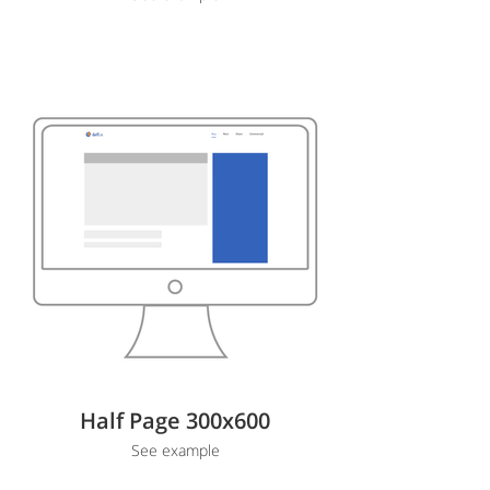
Half Page 300x600
See example