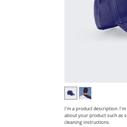
I'm a product description. I'm
about your product such as siz
cleaning instructions.