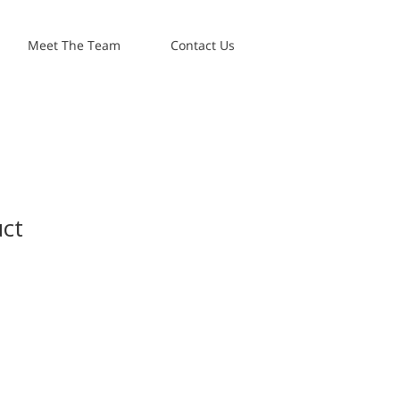
Meet The Team
Contact Us
uct