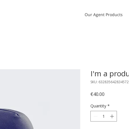
Our Agent Products
I'm a prod
SKU: 632835642834572
Price
€40.00
Quantity
*