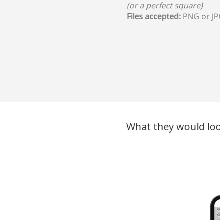
(or a perfect square)
Files accepted:
PNG or J
What they would loo