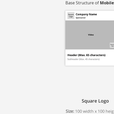
Base Structure of
Mobile
Square Logo
Size:
100 width x 100 heig