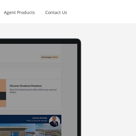
Agent Products
Contact Us