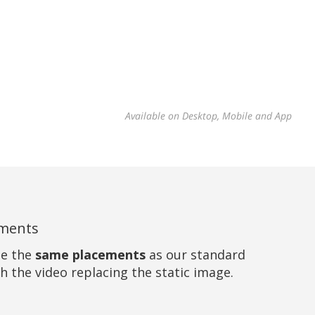
Available on Desktop, Mobile and App
ements
se the
same placements
as our standard
h the video replacing the static image.