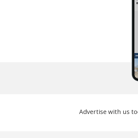
Advertise with us to