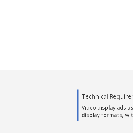
Technical Requir
Video display ads u
display formats, wit