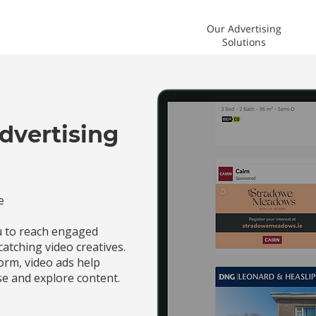
Our Advertising
Solutions
dvertising
e
ou to reach engaged
catching video creatives.
orm, video ads help
e and explore content.