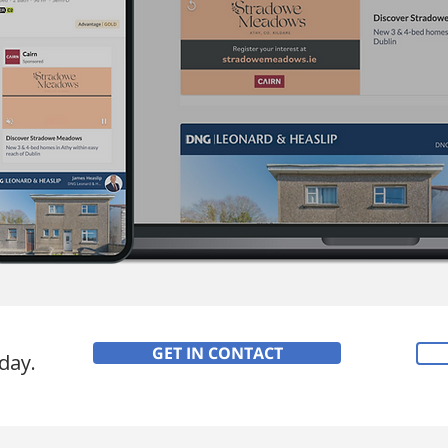
GET IN CONTACT
day.