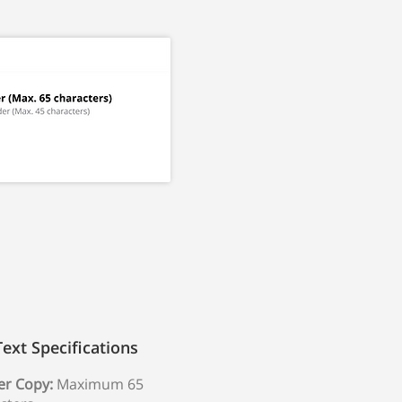
Text Specifications
r Copy:
Maximum 65