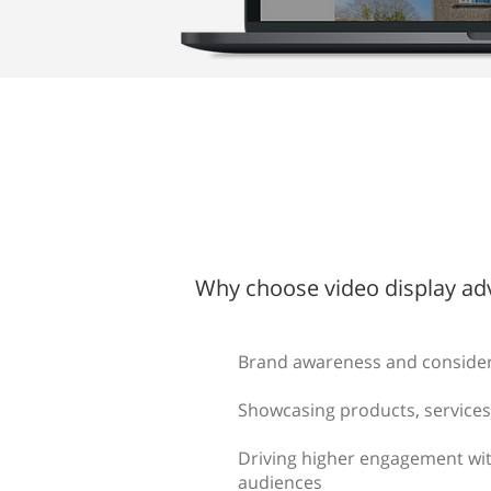
Why choose video display adv
Brand awareness and conside
Showcasing products, services
Driving higher engagement wit
audiences