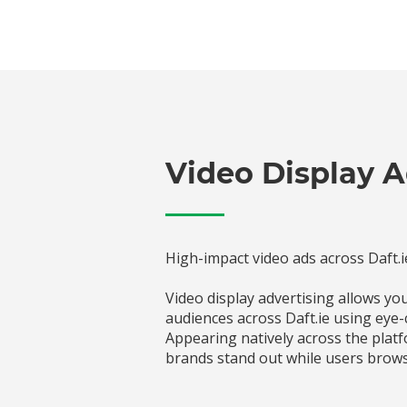
Video Display A
High-impact video ads across Daft.i
Video display advertising allows y
audiences across Daft.ie using eye-
Appearing natively across the platf
brands stand out while users brows