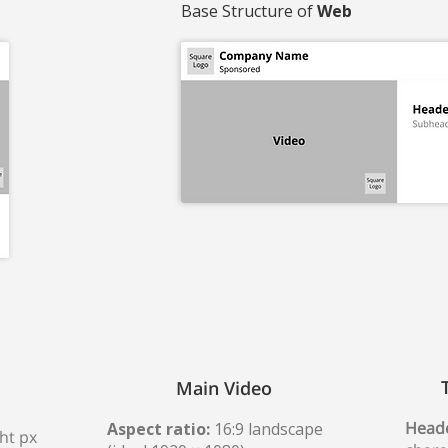
Base Structure of
Web
Main Video
Heade
Aspect ratio:
16:9 landscape
ht px