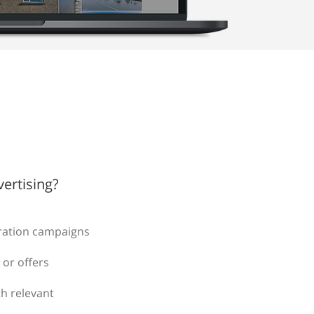
ertising?
ration campaigns
 or offers
h relevant