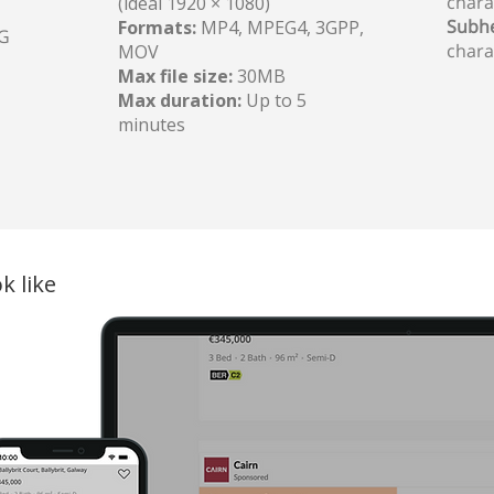
chara
(ideal 1920 × 1080)
Subhe
Formats:
MP4, MPEG4, 3GPP,
PG
chara
MOV
Max file size:
30MB
Max duration:
Up to 5
minutes
k like