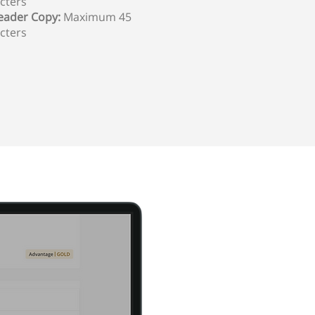
cters
ader Copy:
Maximum 45
cters