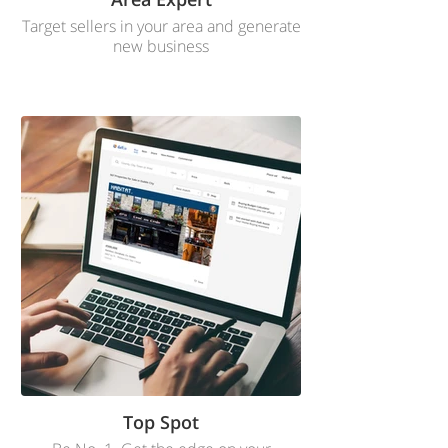
Target sellers in your area and generate
new business
Top Spot