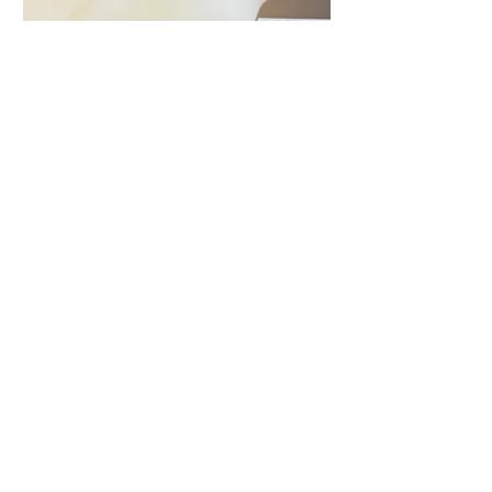
Social Video and Post
Inspire and engage with Ireland’s
largest property social audience