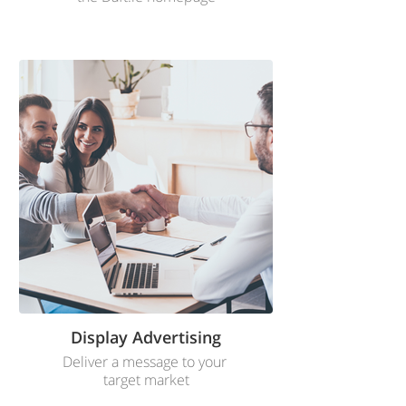
Display Advertising
Deliver a message to your
target market