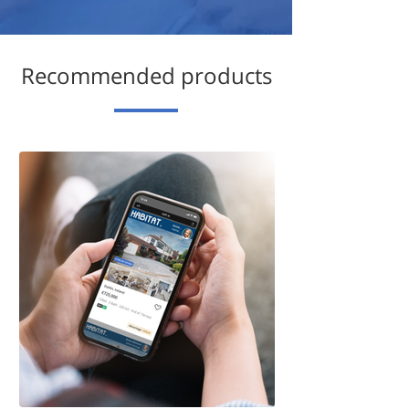
Recommended products