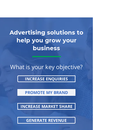
Advertising solutions to
help you grow your
business
What is your key objective?
INCREASE ENQUIRIES
PROMOTE MY BRAND
INCREASE MARKET SHARE
GENERATE REVENUE