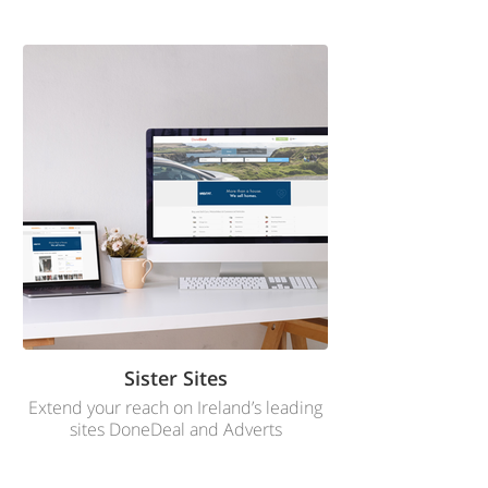
Sister Sites
Extend your reach on Ireland’s leading
sites DoneDeal and Adverts