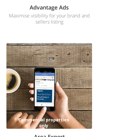
Advantage Ads
Maximise visibility for your brand and
sellers listing
Commercial properties
only
Area Expert