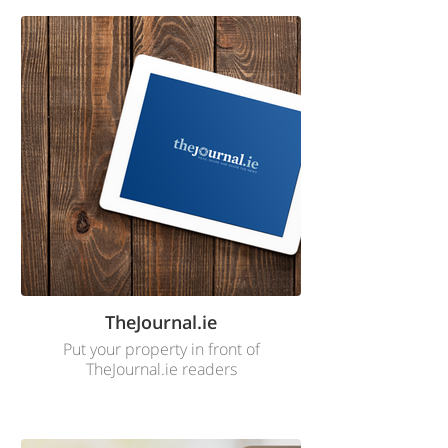
TheJournal.ie
Put your property in front of
TheJournal.ie readers