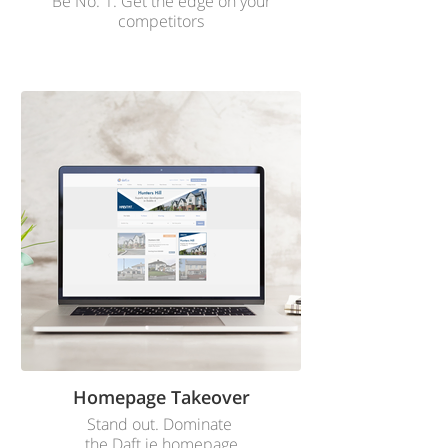
Be No. 1. Get the edge on your
competitors
Homepage Takeover
Stand out. Dominate
the Daft.ie homepage