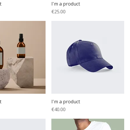
t
I'm a product
Price
€25.00
t
I'm a product
Price
€40.00