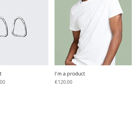
t
I'm a product
e
 Price
Price
.00
€120.00