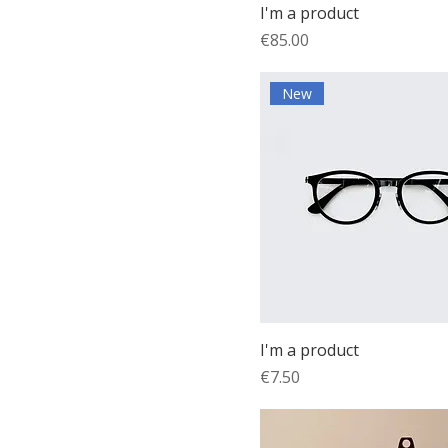
I'm a product
Price
€85.00
New
I'm a product
Price
€7.50