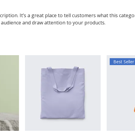
ription. It’s a great place to tell customers what this catego
 audience and draw attention to your products.
Best Seller