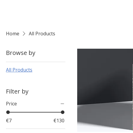
Home
All Products
Browse by
All Products
Filter by
Price
€7
€130