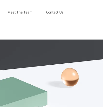
Meet The Team
Contact Us