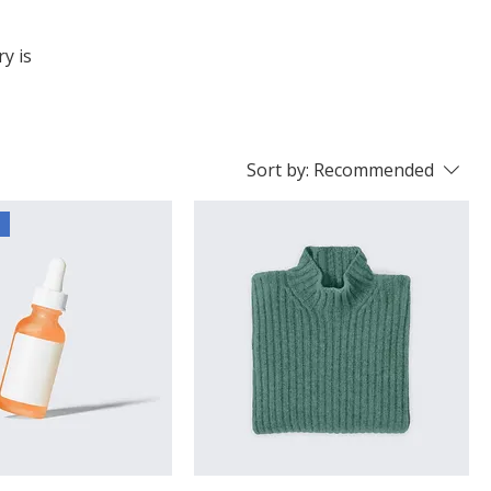
ry is
Sort by:
Recommended