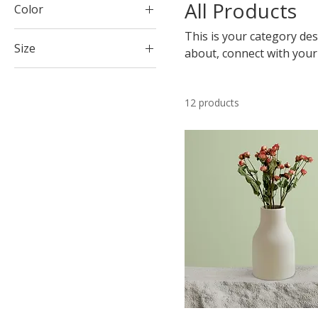
All Products
Color
This is your category desc
Size
about, connect with your
250 ml
500 ml
12 products
80 ml
Large
Medium
Small